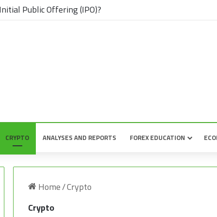
nitial Public Offering (IPO)?
CRYPTO
ANALYSES AND REPORTS
FOREX EDUCATION
ECO
Home
/
Crypto
Crypto