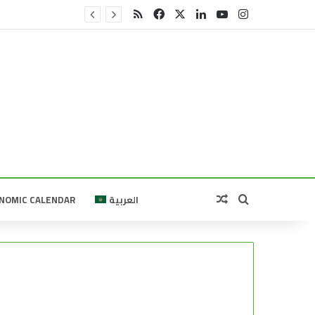
RSS
Facebook
X
LinkedIn
YouTube
Instagram
Random Article
Search for
NOMIC CALENDAR
العربية