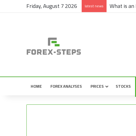
Friday, August 7 2026
What is an I
latest news
HOME
FOREX ANALYSES
PRICES
STOCKS