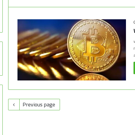
Previous page