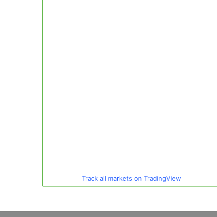
Track all markets on TradingView