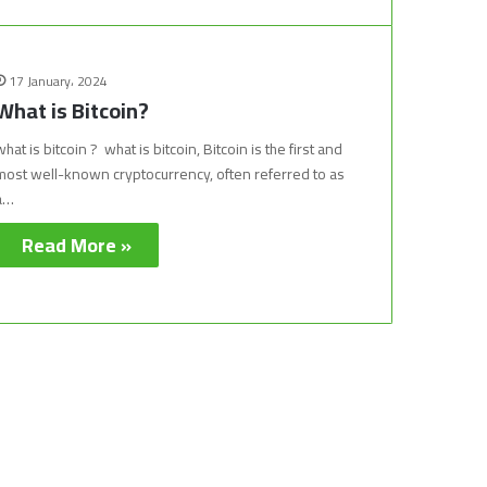
17 January، 2024
What is Bitcoin?
what is bitcoin ? what is bitcoin, Bitcoin is the first and
most well-known cryptocurrency, often referred to as
a…
Read More »