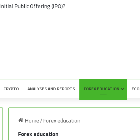
nitial Public Offering (IPO)?
CRYPTO
ANALYSES AND REPORTS
FOREX EDUCATION
ECO
Home
/
Forex education
Forex education