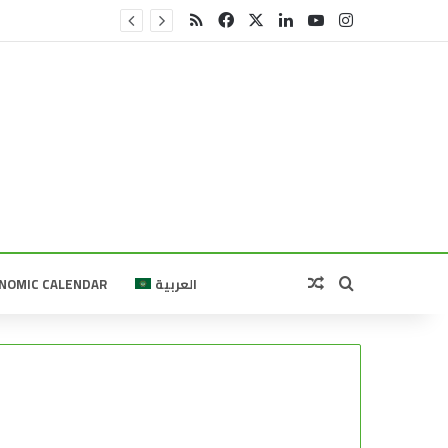
RSS
Facebook
X
LinkedIn
YouTube
Instagram
Random Article
Search for
NOMIC CALENDAR
العربية