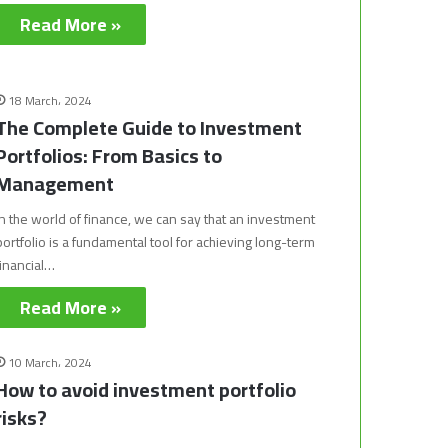
Read More »
18 March، 2024
The Complete Guide to Investment
Portfolios: From Basics to
Management
In the world of finance, we can say that an investment
portfolio is a fundamental tool for achieving long-term
financial…
Read More »
10 March، 2024
How to avoid investment portfolio
risks?