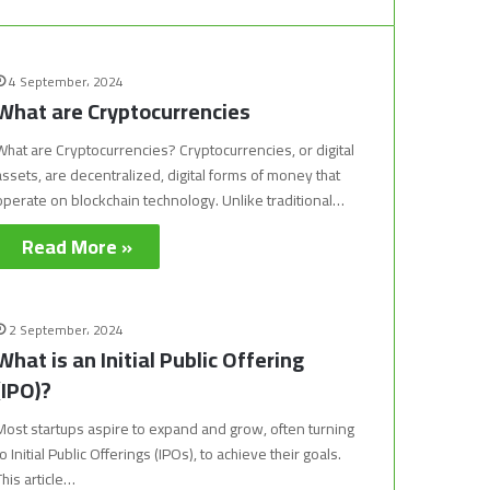
4 September، 2024
What are Cryptocurrencies
What are Cryptocurrencies? Cryptocurrencies, or digital
assets, are decentralized, digital forms of money that
operate on blockchain technology. Unlike traditional…
Read More »
2 September، 2024
What is an Initial Public Offering
(IPO)?
Most startups aspire to expand and grow, often turning
to Initial Public Offerings (IPOs), to achieve their goals.
This article…