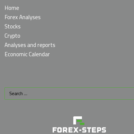
Home
Forex Analyses
Stocks
Crypto
Analyses and reports
Economic Calendar