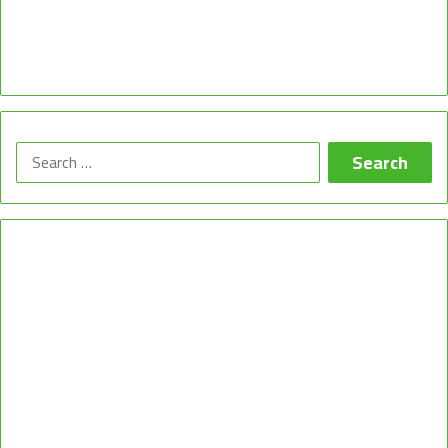
Search
for: