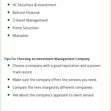
HC Securities & Investment
Beltone Financial
CI Asset Management
Prime Securities
Mubasher
Tips for Choosing an Investment Management Company:
Choose a company with a good reputation and a proven
track record.
Make sure the company offers the services you need.
Compare the fees charged by different companies.
Ask about the company’s approach to client service.