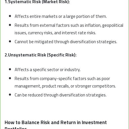
1.Systematic Risk (Market Risk):
Affects entire markets or a large portion of them.
Results from external factors such as inflation, geopolitical
issues, currency risks, and interest rate risks.
Cannot be mitigated through diversification strategies.
2.Unsystematic Risk (Specific Risk):
Affects a specific sector or industry.
Results from company-specific factors such as poor
management, product recalls, or stronger competitors.
Can be reduced through diversification strategies.
How to Balance Risk and Return in Investment
Portfolios