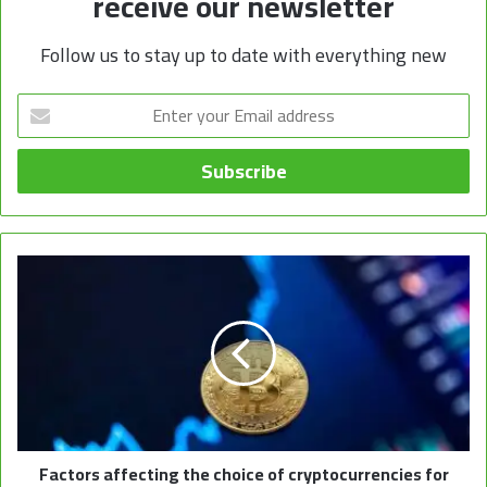
receive our newsletter
Follow us to stay up to date with everything new
Enter
your
Email
address
Factors affecting the choice of cryptocurrencies for