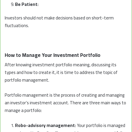
Be Patient:
Investors should not make decisions based on short-term
fluctuations.
How to Manage Your Investment Portfolio
After knowing investment portfolio meaning, discussing its
types and how to create it, it is time to address the topic of
portfolio management.
Portfolio management is the process of creating and managing
an investor’s investment account. There are three main ways to
manage a portfolio:
Robo-advisory management:
Your portfolio is managed