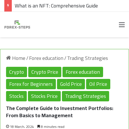
What are Cryptocurrencies
M
Home
/
Forex education
/
Trading Strategies
Crypto
Crypto Price
Forex education
Forex for Beginners
Gold Price
Oil Price
Stocks
Stocks Price
Trading Strategies
The Complete Guide to Investment Portfolios:
From Basics to Management
18 March، 2024
8 minutes read