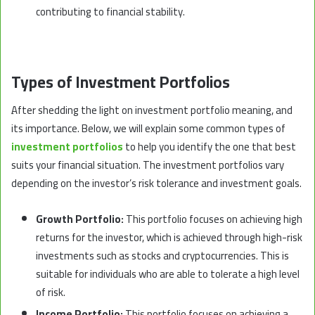
contributing to financial stability.
Types of Investment Portfolios
ِAfter shedding the light on investment portfolio meaning, and
its importance. Below, we will explain some common types of
investment portfolios
to help you identify the one that best
suits your financial situation. The investment portfolios vary
depending on the investor’s risk tolerance and investment goals.
Growth Portfolio:
This portfolio focuses on achieving high
returns for the investor, which is achieved through high-risk
investments such as stocks and cryptocurrencies. This is
suitable for individuals who are able to tolerate a high level
of risk.
Income Portfolio:
This portfolio focuses on achieving a