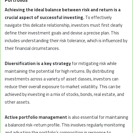
Achieving the ideal balance between risk and return is a
crucial aspect of successful investing.
To effectively
navigate this delicate relationship, investors must first clearly
define their investment goals and devise a precise plan. This
includes understanding their risk tolerance, which is influenced by
their financial circumstances.
Diversification is a key strategy
for mitigating risk while
maintaining the potential for high returns. By distributing
investments across a variety of asset classes, investors can
reduce their overall exposure to market volatility. This can be
achieved by investing in a mix of stocks, bonds, real estate, and
other assets.
Active portfolio management
is also essential for maintaining
a balanced risk-return profile. This involves regularly monitoring
and adjusting the portfolio’s composition in response to