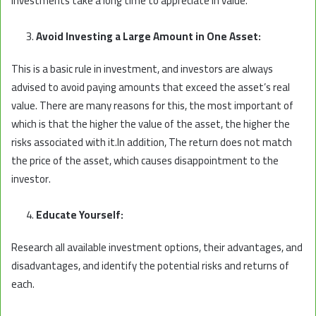
investments take a long time to appreciate in value.
Avoid Investing a Large Amount in One Asset:
This is a basic rule in investment, and investors are always
advised to avoid paying amounts that exceed the asset’s real
value. There are many reasons for this, the most important of
which is that the higher the value of the asset, the higher the
risks associated with it.In addition, The return does not match
the price of the asset, which causes disappointment to the
investor.
Educate Yourself:
Research all available investment options, their advantages, and
disadvantages, and identify the potential risks and returns of
each.