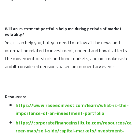
Will an investment portfolio help me during periods of market
volatility?
Yes, it can help you, but you need to follow all the news and
information related to investment, understand how it affects
the movement of stock and bond markets, and not make rash
and ill-considered decisions based on momentary events.
Resources:
https://www.raseedinvest.com/learn/what-is-the-
importance-of-an-investment-portfolio
https://corporatefinanceinstitute.com/resources/ca
reer-map/sell-side/capital-markets/investment-