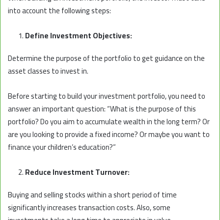
into account the following steps:
Define Investment Objectives:
Determine the purpose of the portfolio to get guidance on the
asset classes to invest in.
Before starting to build your investment portfolio, you need to
answer an important question: “What is the purpose of this
portfolio? Do you aim to accumulate wealth in the long term? Or
are you looking to provide a fixed income? Or maybe you want to
finance your children’s education?”
Reduce Investment Turnover:
Buying and selling stocks within a short period of time
significantly increases transaction costs. Also, some