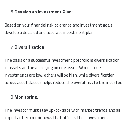
Develop an Investment Plan:
Based on your financial risk tolerance and investment goals,
develop a detailed and accurate investment plan.
Diversification:
The basis of a successful investment portfolio is diversification
in assets and never relying on one asset. When some
investments are low, others will be high, while diversification
across asset classes helps reduce the overall risk to the investor.
Monitoring:
The investor must stay up-to-date with market trends and all
important economic news that affects their investments.