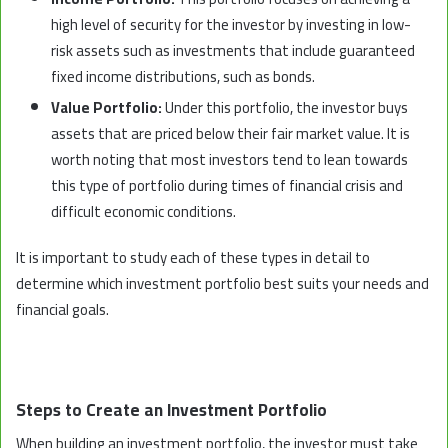
high level of security for the investor by investing in low-
risk assets such as investments that include guaranteed
fixed income distributions, such as bonds.
Value Portfolio:
Under this portfolio, the investor buys
assets that are priced below their fair market value. It is
worth noting that most investors tend to lean towards
this type of portfolio during times of financial crisis and
difficult economic conditions.
It is important to study each of these types in detail to
determine which investment portfolio best suits your needs and
financial goals.
Steps to Create an Investment Portfolio
When building an investment portfolio, the investor must take