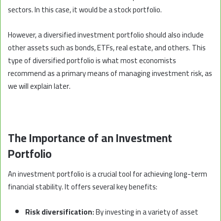
sectors. In this case, it would be a stock portfolio.
However, a diversified investment portfolio should also include
other assets such as bonds, ETFs, real estate, and others. This
type of diversified portfolio is what most economists
recommend as a primary means of managing investment risk, as
we will explain later.
The Importance of an Investment
Portfolio
An investment portfolio is a crucial tool for achieving long-term
financial stability. It offers several key benefits:
Risk diversification:
By investing in a variety of asset