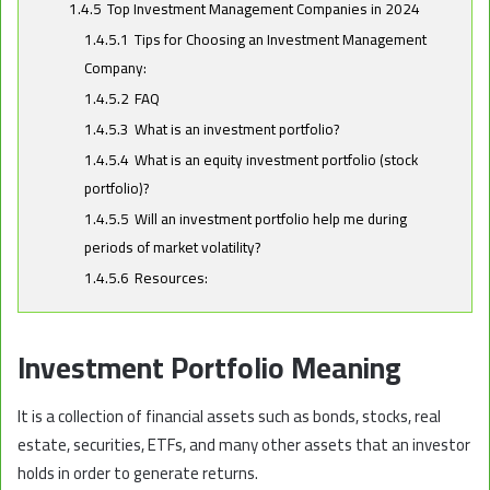
1.4.5
Top Investment Management Companies in 2024
1.4.5.1
Tips for Choosing an Investment Management
Company:
1.4.5.2
FAQ
1.4.5.3
What is an investment portfolio?
1.4.5.4
What is an equity investment portfolio (stock
portfolio)?
1.4.5.5
Will an investment portfolio help me during
periods of market volatility?
1.4.5.6
Resources:
Investment Portfolio Meaning
It is a collection of financial assets such as bonds, stocks, real
estate, securities, ETFs, and many other assets that an investor
holds in order to generate returns.