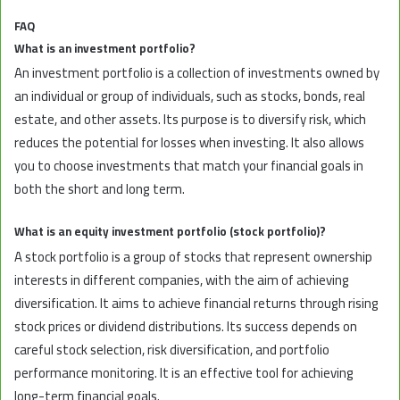
FAQ
What is an investment portfolio?
An investment portfolio is a collection of investments owned by
an individual or group of individuals, such as stocks, bonds, real
estate, and other assets. Its purpose is to diversify risk, which
reduces the potential for losses when investing. It also allows
you to choose investments that match your financial goals in
both the short and long term.
What is an equity investment portfolio (stock portfolio)?
A stock portfolio is a group of stocks that represent ownership
interests in different companies, with the aim of achieving
diversification. It aims to achieve financial returns through rising
stock prices or dividend distributions. Its success depends on
careful stock selection, risk diversification, and portfolio
performance monitoring. It is an effective tool for achieving
long-term financial goals.