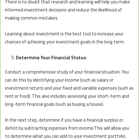
There is no doubt that research and learning will help you make
informed investment decisions and reduce the likelihood of
making common mistakes.
Learning about investment is the best tool to increase your
chances of achieving your investment goals in the long term.
Determine Your Financial Status:
Conduct a comprehensive study of your financial situation. You
can do this by identifying your income (such as salary or
investment return) and your fixed and variable expenses (such as
rent or food). This also includes assessing your short-term and
long-term financial goals (such as buying a house).
In the next step, determine if you have a financial surplus or
deficit by subtracting expenses from income.This will allow you
to determine what you can add to your investment portfolio.