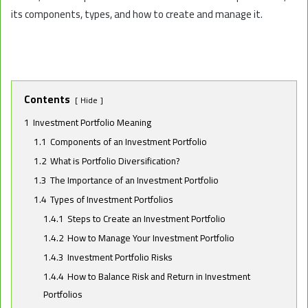
its components, types, and how to create and manage it.
Contents
Hide
1
Investment Portfolio Meaning
1.1
Components of an Investment Portfolio
1.2
What is Portfolio Diversification?
1.3
The Importance of an Investment Portfolio
1.4
Types of Investment Portfolios
1.4.1
Steps to Create an Investment Portfolio
1.4.2
How to Manage Your Investment Portfolio
1.4.3
Investment Portfolio Risks
1.4.4
How to Balance Risk and Return in Investment
Portfolios