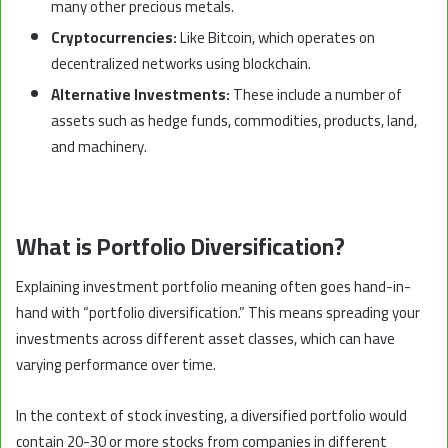
many other precious metals.
Cryptocurrencies:
Like Bitcoin, which operates on
decentralized networks using blockchain.
Alternative Investments:
These include a number of
assets such as hedge funds, commodities, products, land,
and machinery.
What is Portfolio Diversification?
Explaining investment portfolio meaning often goes hand-in-
hand with “portfolio diversification.” This means spreading your
investments across different asset classes, which can have
varying performance over time.
In the context of stock investing, a diversified portfolio would
contain 20-30 or more stocks from companies in different