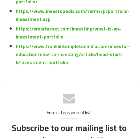
portfolio/
https://www.investopedia.com/terms/p/portfolio-
investment.asp
https://smartasset.com/investing/what-is-an-
investment-portfolio
https://www.franklintempletonindia.com/investor-
education/new-to-investing/article/head-start-
6/investment-portfolio
Forex steps journal list
Subscribe to our mailing list to