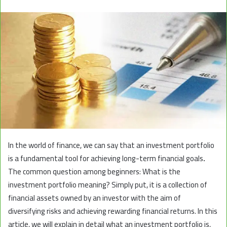
In the world of finance, we can say that an investment portfolio
is a fundamental tool for achieving long-term financial goals
.
The common question among beginners: What is the
investment portfolio meaning? Simply put, it is a collection of
financial assets owned by an investor with the aim of
diversifying risks and achieving rewarding financial returns. In this
article, we will explain in detail what an investment portfolio is,