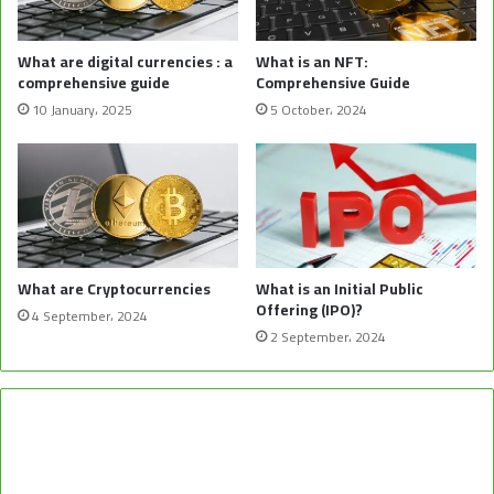
What are digital currencies : a
What is an NFT:
comprehensive guide
Comprehensive Guide
10 January، 2025
5 October، 2024
What are Cryptocurrencies
What is an Initial Public
Offering (IPO)?
4 September، 2024
2 September، 2024