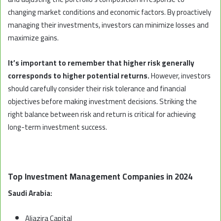
changing market conditions and economic factors. By proactively
managing their investments, investors can minimize losses and
maximize gains.
It’s important to remember that higher risk generally
corresponds to higher potential returns.
However, investors
should carefully consider their risk tolerance and financial
objectives before making investment decisions. Striking the
right balance between risk and return is critical for achieving
long-term investment success.
Top Investment Management Companies in 2024
Saudi Arabia:
Aljazira Capital