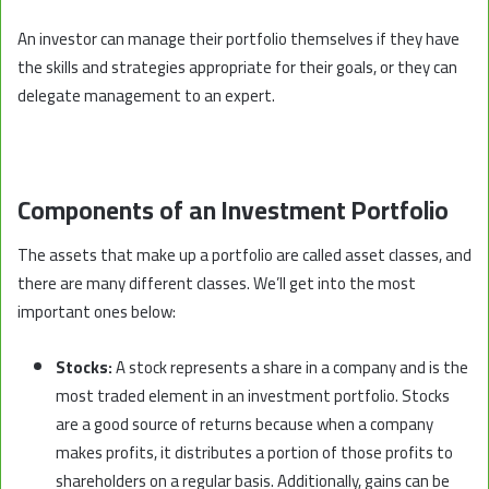
An investor can manage their portfolio themselves if they have
the skills and strategies appropriate for their goals, or they can
delegate management to an expert.
Components of an Investment Portfolio
The assets that make up a portfolio are called asset classes, and
there are many different classes.
We’ll get into
the most
important ones below:
Stocks:
A stock represents a share in a company and is the
most traded element in an investment portfolio. Stocks
are a good source of returns because when a company
makes profits, it distributes a portion of those profits to
shareholders on a regular basis. Additionally, gains can be