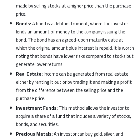
made by selling stocks at a higher price than the purchase
price.
Bonds:
A bond is a debt instrument, where the investor
lends an amount of money to the company issuing the
bond. The bond has an agreed-upon maturity date at
which the original amount plus interest is repaid. It is worth
noting that bonds have lower risks compared to stocks but
generate lower returns.
Real Estate:
Income can be generated from real estate
either by renting it out or by trading it and making a profit
from the difference between the selling price and the
purchase price.
Investment Funds:
This method allows the investor to
acquire a share of a fund that includes a variety of stocks,
bonds, and securities.
Precious Metals:
An investor can buy gold, silver, and