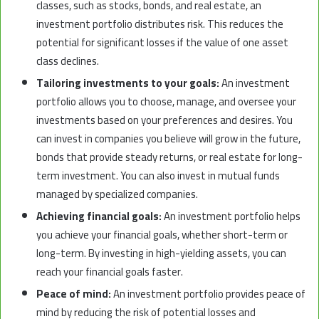
classes, such as stocks, bonds, and real estate, an
investment portfolio distributes risk. This reduces the
potential for significant losses if the value of one asset
class declines.
Tailoring investments to your goals:
An investment
portfolio allows you to choose, manage, and oversee your
investments based on your preferences and desires. You
can invest in companies you believe will grow in the future,
bonds that provide steady returns, or real estate for long-
term investment. You can also invest in mutual funds
managed by specialized companies.
Achieving financial goals:
An investment portfolio helps
you achieve your financial goals, whether short-term or
long-term. By investing in high-yielding assets, you can
reach your financial goals faster.
Peace of mind:
An investment portfolio provides peace of
mind by reducing the risk of potential losses and