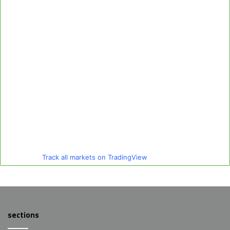
Track all markets on TradingView
sections