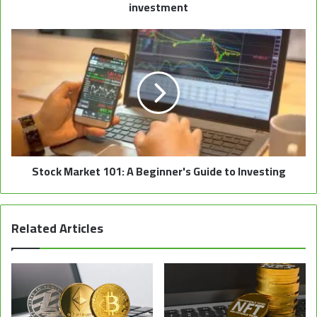
investment
Stock Market 101: A Beginner's Guide to Investing
Related Articles