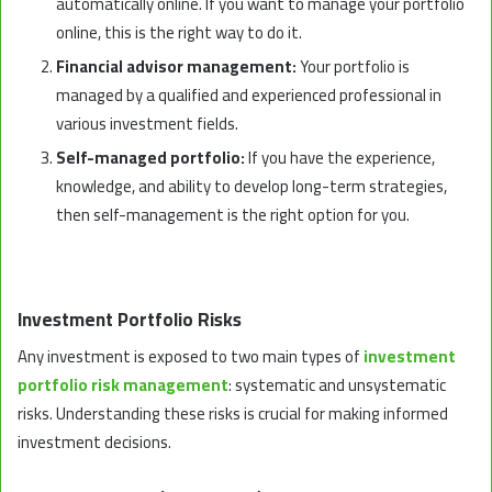
automatically online. If you want to manage your portfolio
online, this is the right way to do it.
Financial advisor management:
Your portfolio is
managed by a qualified and experienced professional in
various investment fields.
Self-managed portfolio:
If you have the experience,
knowledge, and ability to develop long-term strategies,
then self-management is the right option for you.
Investment Portfolio Risks
Any investment is exposed to two main types of
investment
portfolio risk management
: systematic and unsystematic
risks. Understanding these risks is crucial for making informed
investment decisions.