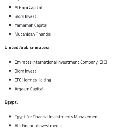
Al Rajhi Capital
Blom Invest
Yamamah Capital
Mutahidah Financial
United Arab Emirates:
Emirates International Investment Company (EIIC)
Blom Invest
EFG Hermes Holding
Arqaam Capital
Egypt:
Egypt for Financial Investments Management
Ahli Financial Investments