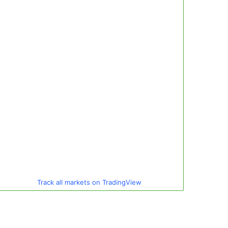
Track all markets on TradingView