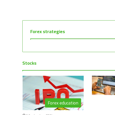
Forex strategies
Stocks
Forex education