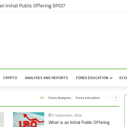
n Initial Public Offering (IPO)?
CRYPTO
ANALYSES AND REPORTS
FOREX EDUCATION
ECO
Previous
Next
All
Forex Analyses
Forex education
page
page
2 September، 2024
What is an Initial Public Offering