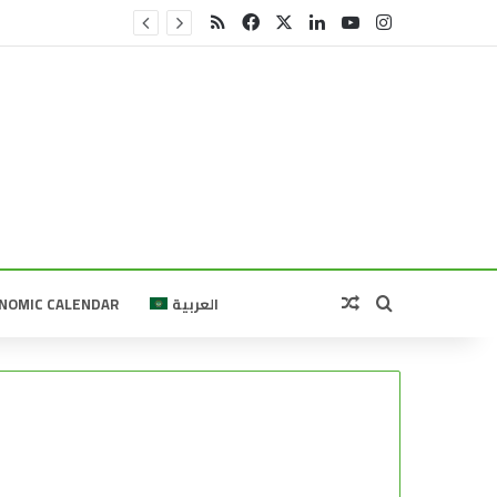
RSS
Facebook
X
LinkedIn
YouTube
Instagram
Random Article
Search for
NOMIC CALENDAR
العربية