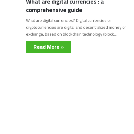
What are digital currencies : a
comprehensive guide
What are digital currencies? Digital currencies or
cryptocurrencies are digital and decentralized money of
exchange, based on blockchain technology (block…
Read More »