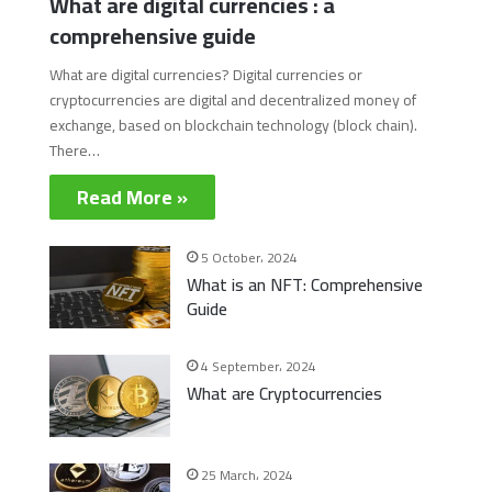
What are digital currencies : a
comprehensive guide
What are digital currencies? Digital currencies or
cryptocurrencies are digital and decentralized money of
exchange, based on blockchain technology (block chain).
There…
Read More »
5 October، 2024
What is an NFT: Comprehensive
Guide
4 September، 2024
What are Cryptocurrencies
25 March، 2024