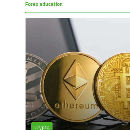
Forex education
Crypto