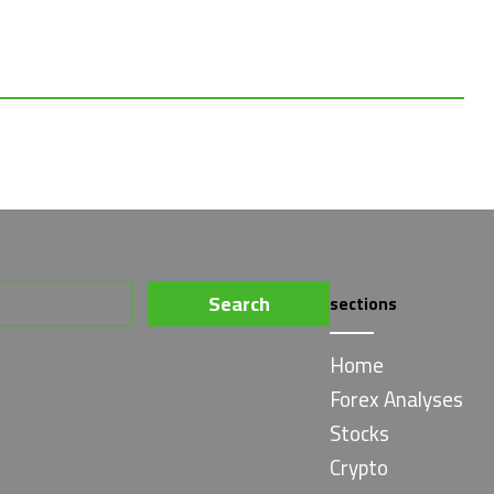
Search
sections
for:
Home
Forex Analyses
Stocks
Crypto