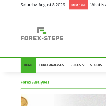
Saturday, August 8 2026
What is a
latest news
HOME
FOREX ANALYSES
PRICES
STOCKS
Forex Analyses