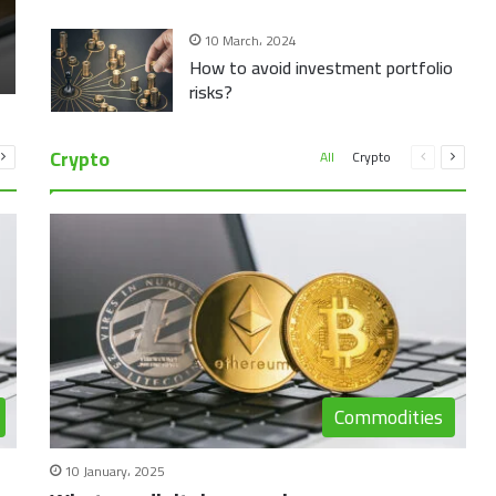
10 March، 2024
How to avoid investment portfolio
risks?
Crypto
vious
Next
Previous
Next
All
Crypto
e
page
page
page
Commodities
10 January، 2025