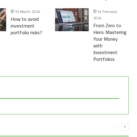
10 March، 2024
14 February،
How to avoid
2024
From Zero to
investment
Hero: Mastering
portfolio risks?
Your Money
with
Investment
Portfolios
Previous
Next
page
page