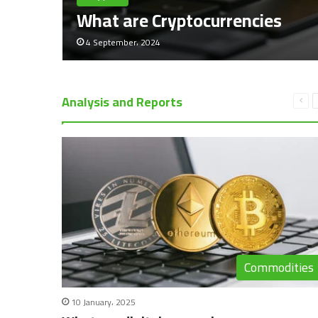
What are Cryptocurrencies
4 September، 2024
Analysis and Reports
Pre
pag
Commodities
10 January، 2025