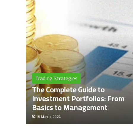
Trading Strategies
The Complete Guide to
Investment Portfolios: From
Basics to Management
18 March، 2024