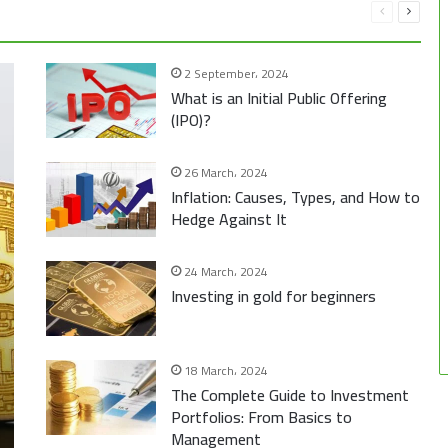
Previous
Next
page
page
2 September، 2024
What is an Initial Public Offering
(IPO)?
26 March، 2024
Inflation: Causes, Types, and How to
Hedge Against It
24 March، 2024
Investing in gold for beginners
18 March، 2024
The Complete Guide to Investment
Portfolios: From Basics to
Management