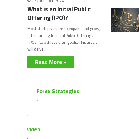
2 September، 2024
What is an Initial Public
Offering (IPO)?
Most startups aspire to expand and grow,
often turning to Initial Public Offerings
(IPOs), to achieve their goals. This article
will delve…
Read More »
Forex Strategies
video