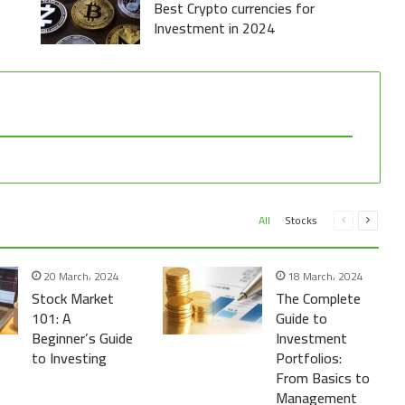
Best Crypto currencies for
Investment in 2024
Previous
Next
All
Stocks
page
page
20 March، 2024
18 March، 2024
Stock Market
The Complete
101: A
Guide to
Beginner’s Guide
Investment
to Investing
Portfolios:
From Basics to
Management