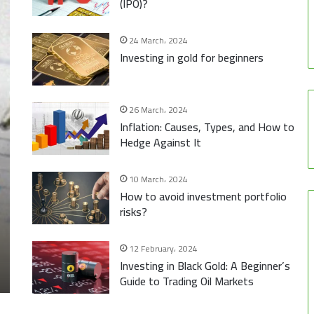
(IPO)?
24 March، 2024
Investing in gold for beginners
26 March، 2024
Inflation: Causes, Types, and How to
Hedge Against It
10 March، 2024
How to avoid investment portfolio
risks?
12 February، 2024
Investing in Black Gold: A Beginner’s
Guide to Trading Oil Markets