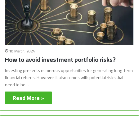
10 March، 2024
How to avoid investment portfolio risks?
Investing presents numerous opportunities for generating long-term
financial returns. However, it also comes with potential risks that
need to be…
Read More »