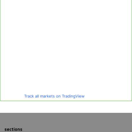
Track all markets on TradingView
sections