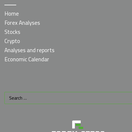
Home
Forex Analyses
Stocks
Crypto
Analyses and reports
Economic Calendar