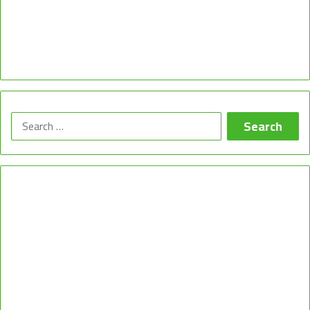
Search
for: