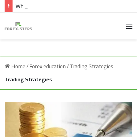
What are Cryptocurrencies
M
Home
/
Forex education
/
Trading Strategies
Trading Strategies