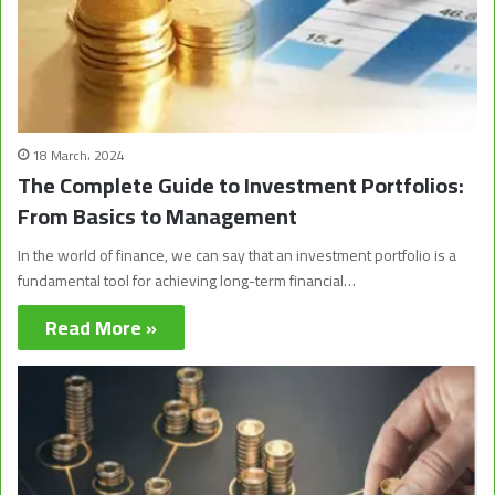
18 March، 2024
The Complete Guide to Investment Portfolios:
From Basics to Management
In the world of finance, we can say that an investment portfolio is a
fundamental tool for achieving long-term financial…
Read More »