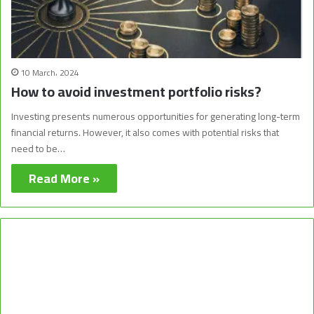
10 March، 2024
How to avoid investment portfolio risks?
Investing presents numerous opportunities for generating long-term
financial returns. However, it also comes with potential risks that
need to be…
Read More »