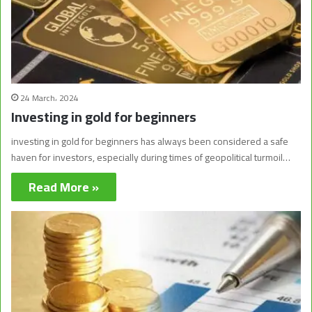
24 March، 2024
Investing in gold for beginners
investing in gold for beginners has always been considered a safe
haven for investors, especially during times of geopolitical turmoil…
Read More »