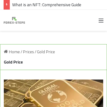
What is an NFT: Comprehensive Guide
M
Home
/
Prices
/
Gold Price
Gold Price