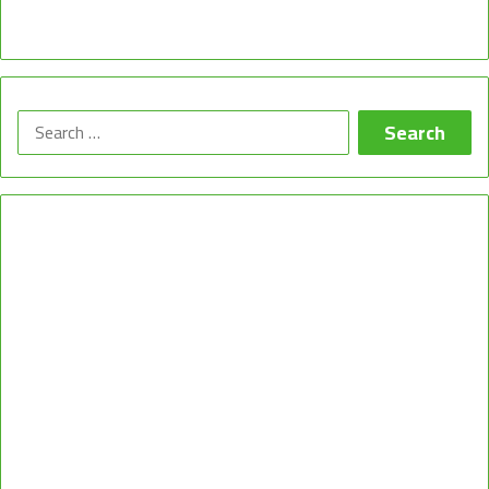
Search
for: