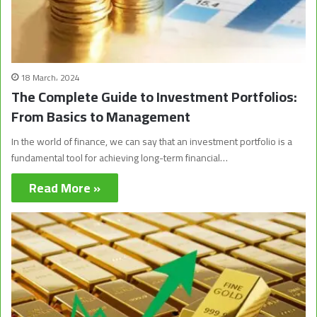
18 March، 2024
The Complete Guide to Investment Portfolios:
From Basics to Management
In the world of finance, we can say that an investment portfolio is a
fundamental tool for achieving long-term financial…
Read More »