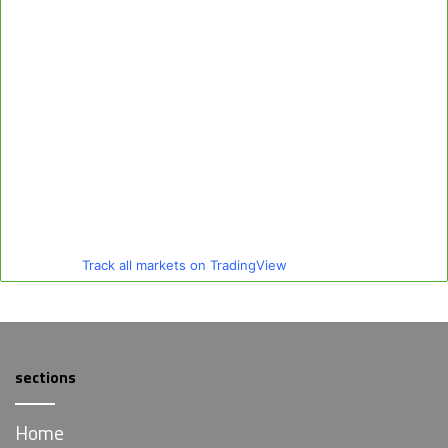
Track all markets on TradingView
sections
Home