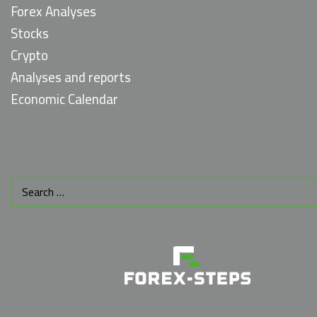
Forex Analyses
Stocks
Crypto
Analyses and reports
Economic Calendar