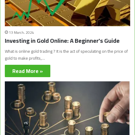
13 March، 2024
Investing in Gold Online: A Beginner’s Guide
What is online gold trading ? It is the act of speculating on the price of
gold to make profits,…
Read More »