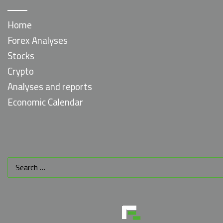
Home
Forex Analyses
Stocks
Crypto
Analyses and reports
Economic Calendar