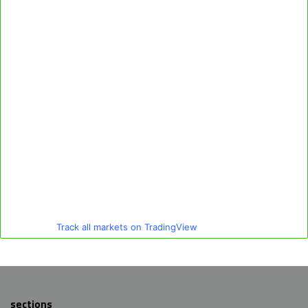
Track all markets on TradingView
sections