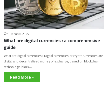
10 January، 2025
What are digital currencies : a comprehensive
guide
What are digital currencies? Digital currencies or cryptocurrencies are
digital and decentralized money of exchange, based on blockchain
technology (block…
Read More »