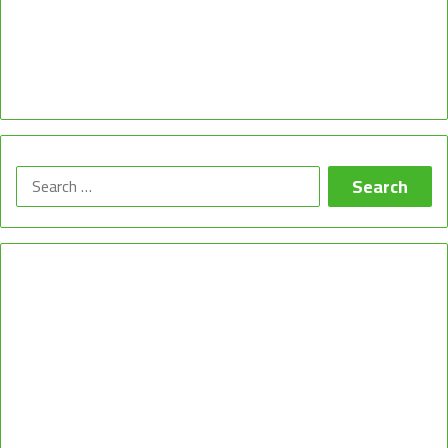
Search
for: