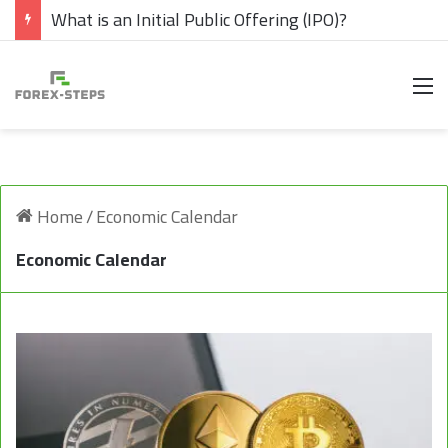
What is an Initial Public Offering (IPO)?
M
Home
/
Economic Calendar
Economic Calendar